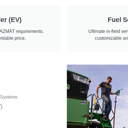
er (EV)
Fuel S
HAZMAT requirements.
Ultimate in-field ser
ordable price.
customizable and
r Systems
)