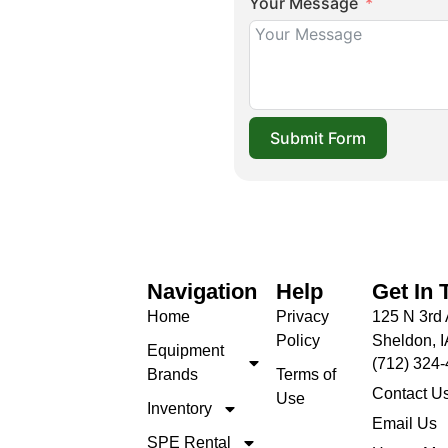
Your Message
Submit Form
Navigation
Help
Get In 
Home
Privacy
125 N 3rd 
Policy
Sheldon, 
Equipment
(712) 324
Brands
Terms of
Contact U
Use
Inventory
Email Us
SPE Rental