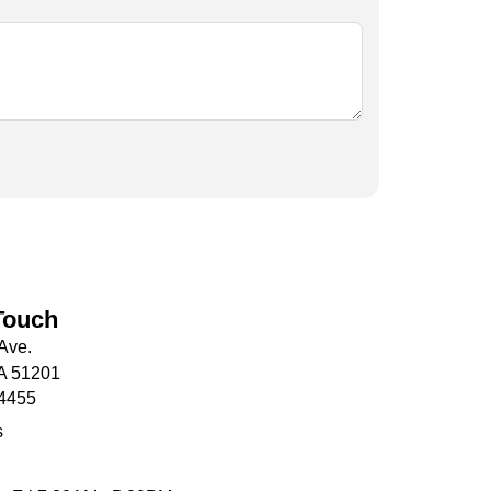
Touch
Ave.
IA 51201
-4455
s