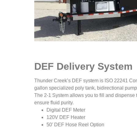
DEF Delivery System
Thunder Creek’s DEF system is ISO 22241 Compl
gallon specialized poly tank, bidirectional pump
The 2-1 System allows you to fill and dispense t
ensure fluid purity.
Digital DEF Meter
120V DEF Heater
50′ DEF Hose Reel Option