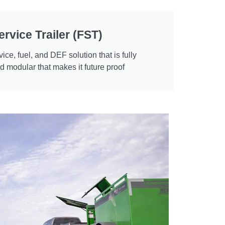
ervice Trailer (FST)
vice, fuel, and DEF solution that is fully
 modular that makes it future proof