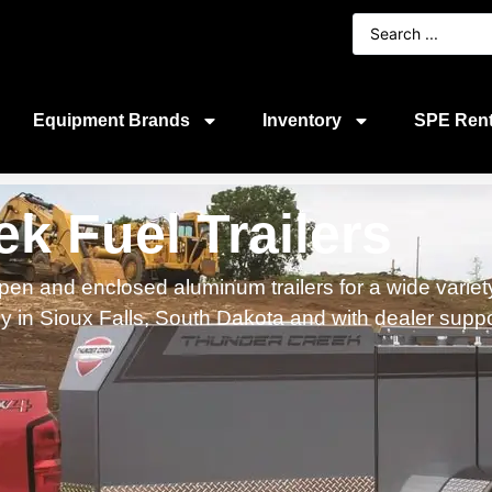
Equipment Brands
Inventory
SPE Rent
k Fuel Trailers
en and enclosed aluminum trailers for a wide variety
lly in Sioux Falls, South Dakota and with dealer supp