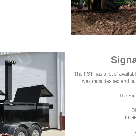
Sign
The FST has a lot of availa
was most desired and put
The Sig
D
40 G