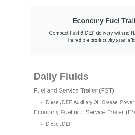
Economy Fuel Trail
Compact Fuel & DEF delivery with no 
Incredible productivity at an aff
Daily Fluids
Fuel and Service Trailer (FST)
Diesel, DEF, Auxiliary Oil, Grease, Powe
Economy Fuel and Service Trailer (EV
Diesel, DEF