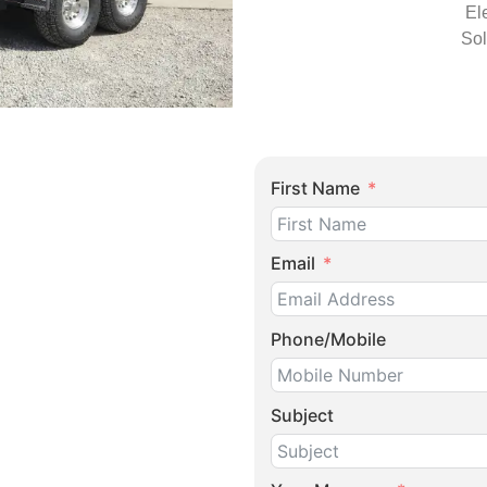
El
Sol
First Name
Email
Phone/Mobile
Subject