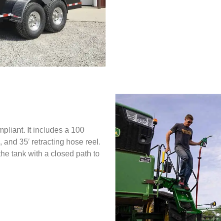
iant. It includes a 100
, and 35′ retracting hose reel.
he tank with a closed path to