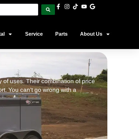
al
Service
Parts
About Us
 of uses. Their combination of price
ort. You can’t go wrong with a