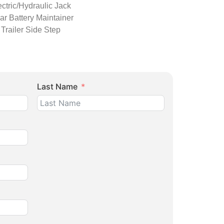
ectric/Hydraulic Jack
ar Battery Maintainer
Trailer Side Step
Last Name