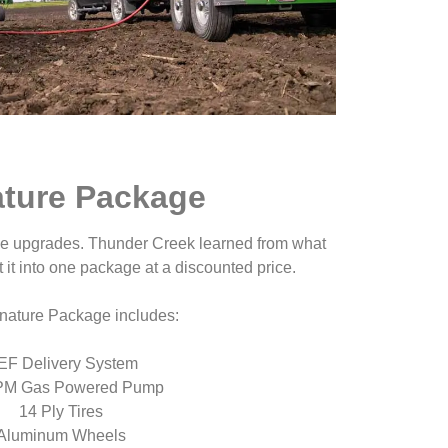
ature Package
ble upgrades. Thunder Creek learned from what
 it into one package at a discounted price.
nature Package includes:
EF Delivery System
PM Gas Powered Pump
14 Ply Tires
Aluminum Wheels