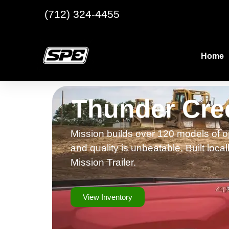
(712) 324-4455
Home
Thunder Cree
Mission builds over 120 models of op
and quality is unbeatable. Built loca
Mission Trailer.
View Inventory