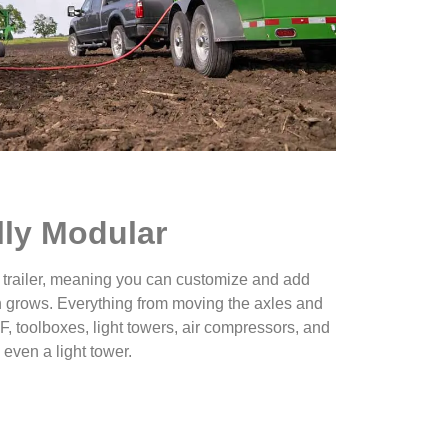
lly Modular
 trailer, meaning you can customize and add
 grows. Everything from moving the axles and
, toolboxes, light towers, air compressors, and
 even a light tower.