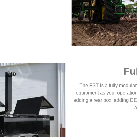
Fu
The FST is a fully modular
equipment as your operation
adding a rear box, adding DEF
a