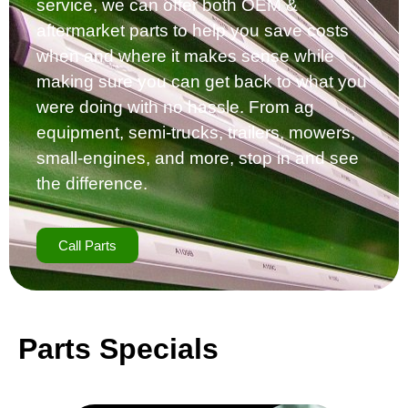
service, we can offer both OEM &
aftermarket parts to help you save costs
when and where it makes sense while
making sure you can get back to what you
were doing with no hassle. From ag
equipment, semi-trucks, trailers, mowers,
small-engines, and more, stop in and see
the difference.
Call Parts
Parts Specials