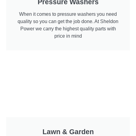
Pressure Washers
When it comes to pressure washers you need
quality so you can get the job done. At Sheldon
Power we carry the highest quality parts with
price in mind
Lawn & Garden