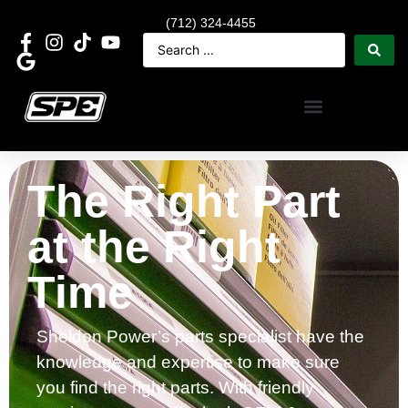
(712) 324-4455
The Right Part
at the Right
Time
Sheldon Power’s parts specialist have the
knowledge and expertise to make sure
you find the right parts. With friendly