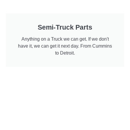
Semi-Truck Parts
Anything on a Truck we can get. If we don't
have it, we can get it next day. From Cummins
to Detroit.