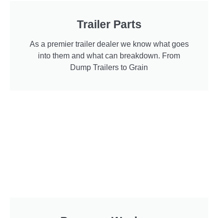
Trailer Parts
As a premier trailer dealer we know what goes
into them and what can breakdown. From
Dump Trailers to Grain