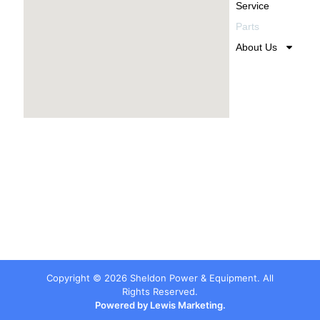
Service
Parts
About Us
Copyright ©
2026
Sheldon Power & Equipment. All
Rights Reserved.
Powered by Lewis Marketing.