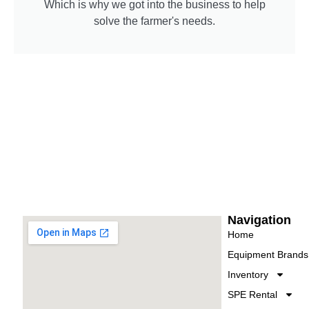
Which is why we got into the business to help
solve the farmer's needs.
Navigation
Home
Equipment Brands
Inventory
SPE Rental