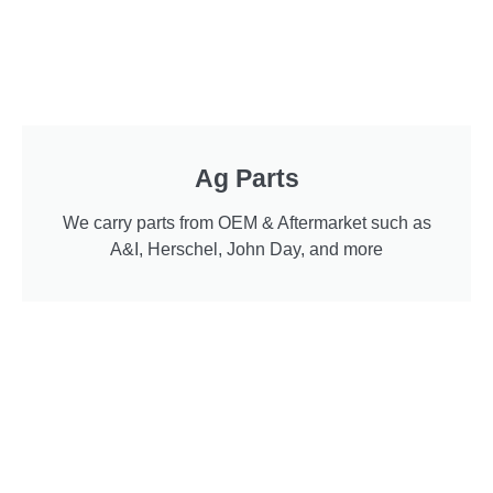
Ag Parts
We carry parts from OEM & Aftermarket such as
A&I, Herschel, John Day, and more