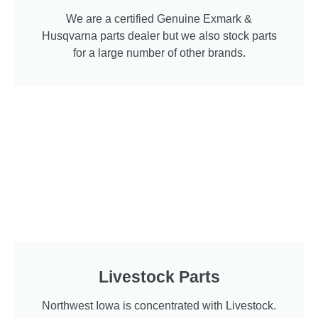
We are a certified Genuine Exmark &
Husqvarna parts dealer but we also stock parts
for a large number of other brands.
Livestock Parts
Northwest Iowa is concentrated with Livestock.