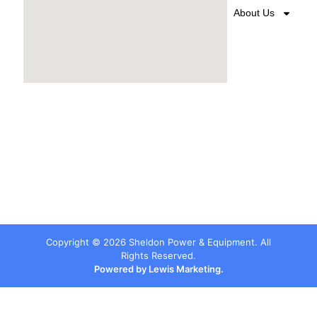
About Us
Copyright ©
2026
Sheldon Power & Equipment. All
Rights Reserved.
Powered by Lewis Marketing.