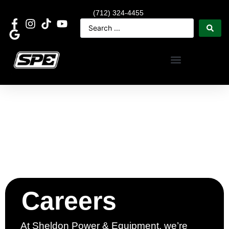
(712) 324-4455
Careers
At Sheldon Power & Equipment, we’re