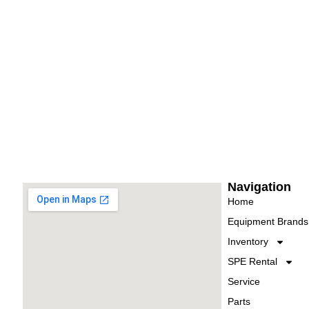
Navigation
Home
Equipment Brands
Inventory
SPE Rental
Service
Parts