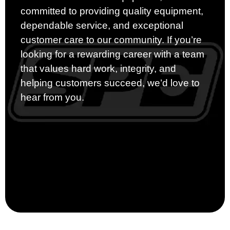
committed to providing quality equipment,
dependable service, and exceptional
customer care to our community. If you’re
looking for a rewarding career with a team
that values hard work, integrity, and
helping customers succeed, we’d love to
hear from you.