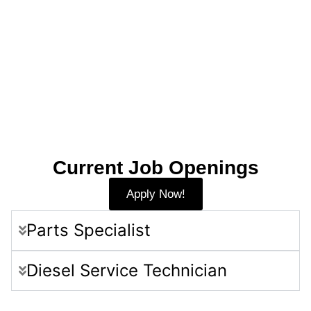
Current Job Openings
Apply Now!
Parts Specialist
Diesel Service Technician