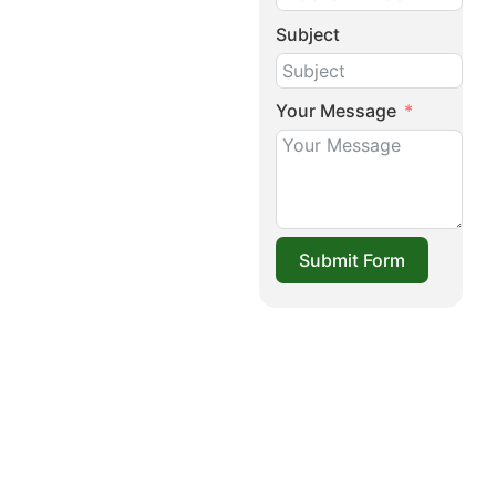
Subject
Your Message
Submit Form