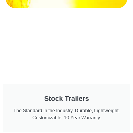
Stock Trailers
The Standard in the Industry. Durable, Lightweight,
Customizable. 10 Year Warranty.