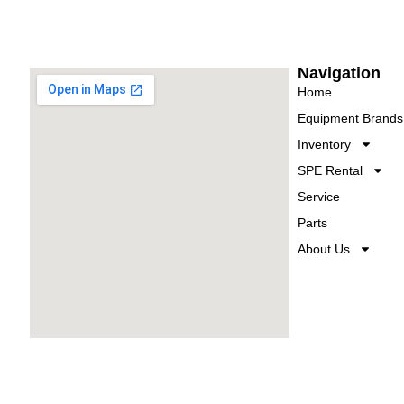
Navigation
Home
Equipment Brands
Inventory
SPE Rental
Service
Parts
About Us