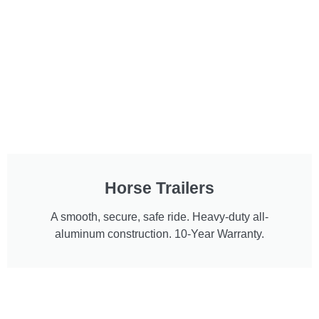
Horse Trailers
A smooth, secure, safe ride. Heavy-duty all-
aluminum construction. 10-Year Warranty.