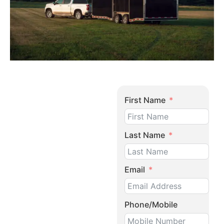
First Name
Last Name
Email
Phone/Mobile