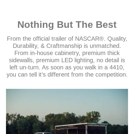
Nothing But The Best
From the official trailer of NASCAR®. Quality,
Durability, & Craftmanship is unmatched.
From in-house cabinetry, premium thick
sidewalls, premium LED lighting, no detail is
left un-turn. As soon as you walk in a 4410,
you can tell it’s different from the competition.