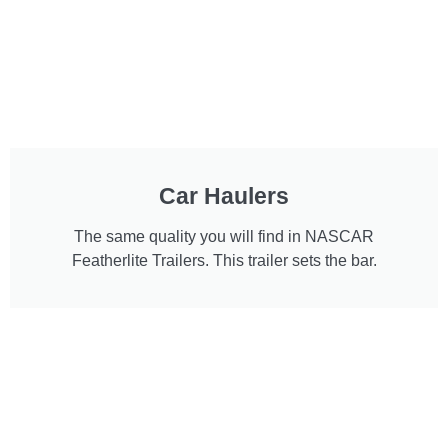
Car Haulers
The same quality you will find in NASCAR
Featherlite Trailers. This trailer sets the bar.