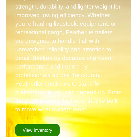
strength, durability, and lighter weight for
improved towing efficiency. Whether
you’re hauling livestock, equipment, or
recreational cargo, Featherlite trailers
are designed to handle it all with
unmatched reliability and attention to
detail. Backed by decades of proven
performance and trusted by
professionals across the country,
Featherlite continues to stand for
craftsmanship you can depend on. From
the pasture to the highway, they’re built
to move what matters most.
View Inventory