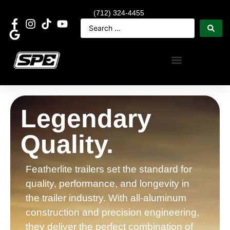
(712) 324-4455
Legendary
Quality.
Featherlite trailers set the standard for
quality, performance, and longevity in
the trailer industry. With all-aluminum
construction and precision engineering,
they deliver the perfect combination of