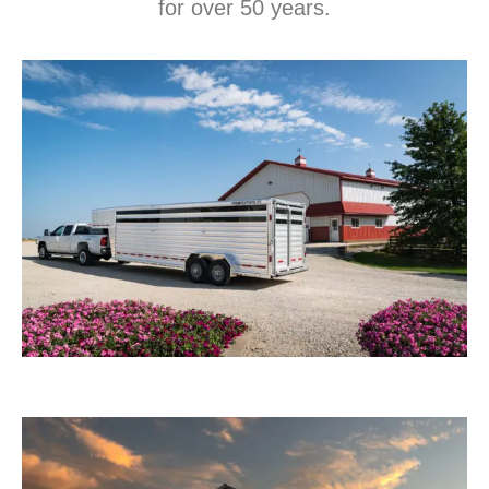
for over 50 years.