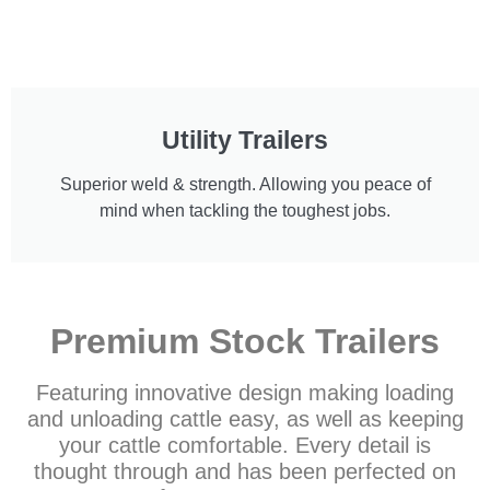
Utility Trailers
Superior weld & strength. Allowing you peace of
mind when tackling the toughest jobs.
Premium Stock Trailers
Featuring innovative design making loading
and unloading cattle easy, as well as keeping
your cattle comfortable. Every detail is
thought through and has been perfected on