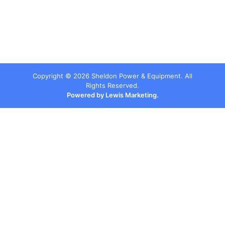
Copyright ©
2026
Sheldon Power & Equipment. All
Rights Reserved.
Powered by Lewis Marketing.