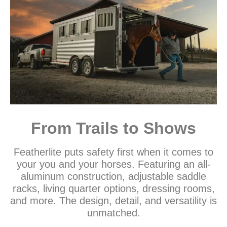
From Trails to Shows
Featherlite puts safety first when it comes to
your you and your horses. Featuring an all-
aluminum construction, adjustable saddle
racks, living quarter options, dressing rooms,
and more. The design, detail, and versatility is
unmatched.