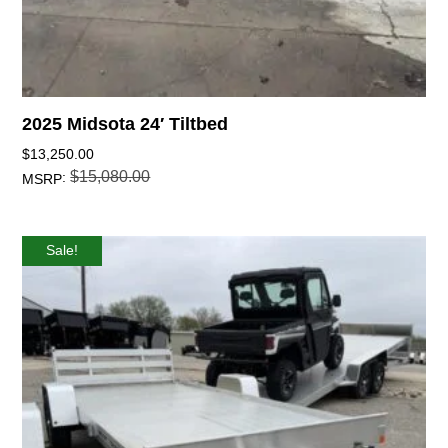
2025 Midsota 24′ Tiltbed
$
13,250.00
$
15,080.00
:
MSRP
Sale!