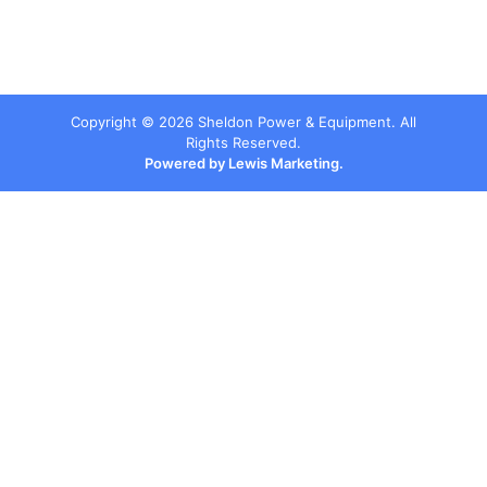
Copyright ©
2026
Sheldon Power & Equipment. All
Rights Reserved.
Powered by Lewis Marketing.