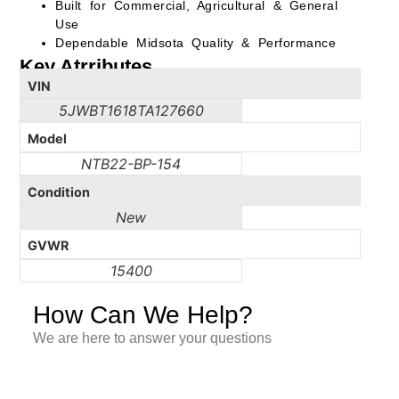
Built for Commercial, Agricultural & General
Use
Dependable Midsota Quality & Performance
Key Atrributes
VIN
5JWBT1618TA127660
Model
NTB22-BP-154
Condition
New
GVWR
15400
How Can We Help?
We are here to answer your questions