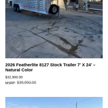
2026 Featherlite 8127 Stock Trailer 7′ X 24′ –
Natural Color
$
32,900.00
$
39,950.00
:
MSRP