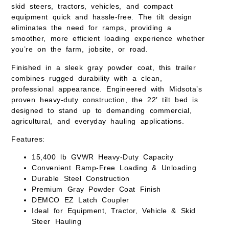
skid steers, tractors, vehicles, and compact
equipment quick and hassle-free. The tilt design
eliminates the need for ramps, providing a
smoother, more efficient loading experience whether
you’re on the farm, jobsite, or road.
Finished in a sleek
gray powder coat
, this trailer
combines rugged durability with a clean,
professional appearance. Engineered with Midsota’s
proven heavy-duty construction, the 22′ tilt bed is
designed to stand up to demanding commercial,
agricultural, and everyday hauling applications.
Features:
15,400 lb GVWR
Heavy-Duty Capacity
Convenient Ramp-Free Loading & Unloading
Durable Steel Construction
Premium
Gray Powder Coat Finish
DEMCO EZ Latch Coupler
Ideal for Equipment, Tractor, Vehicle & Skid
Steer Hauling