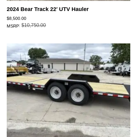
2024 Bear Track 22′ UTV Hauler
$
8,500.00
$
10,750.00
:
MSRP