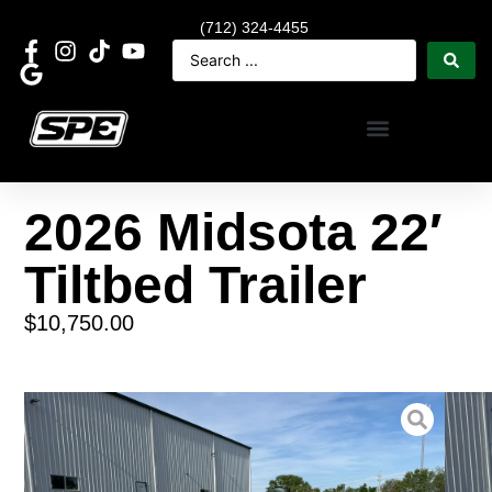
(712) 324-4455
2026 Midsota 22′
Tiltbed Trailer
$
10,750.00