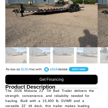
A
$138
Get Financing
Product Description
The
2026 Midsota 22′ Tilt Bed Trailer
delivers the
strength, convenience, and reliability needed for
hauling. Built with a
15,400 lb GVWR
and a
versatile
22′ tilt deck
, this trailer makes loading