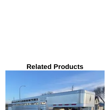
Related Products