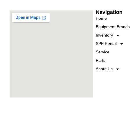
Navigation
Home
Equipment Brands
Inventory
SPE Rental
Service
Parts
About Us