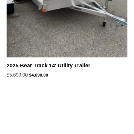
2025 Bear Track 14′ Utility Trailer
$
5,699.00
$
4,690.00