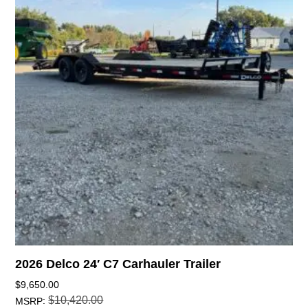
2026 Delco 24′ C7 Carhauler Trailer
$
9,650.00
$
10,420.00
:
MSRP