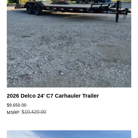
2026 Delco 24′ C7 Carhauler Trailer
$
9,650.00
$
10,420.00
:
MSRP