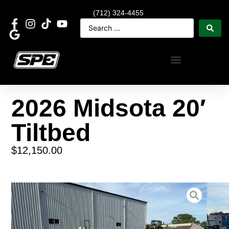
(712) 324-4455
2026 Midsota 20′
Tiltbed
$
12,150.00