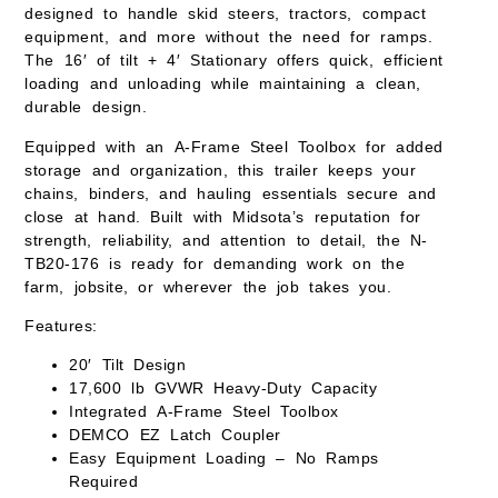
designed to handle skid steers, tractors, compact
equipment, and more without the need for ramps.
The 16′ of tilt + 4′ Stationary offers quick, efficient
loading and unloading while maintaining a clean,
durable design.
Equipped with an
A-Frame Steel Toolbox
for added
storage and organization, this trailer keeps your
chains, binders, and hauling essentials secure and
close at hand. Built with Midsota’s reputation for
strength, reliability, and attention to detail, the N-
TB20-176 is ready for demanding work on the
farm, jobsite, or wherever the job takes you.
Features:
20′ Tilt Design
17,600 lb GVWR
Heavy-Duty Capacity
Integrated
A-Frame Steel Toolbox
DEMCO EZ Latch Coupler
Easy Equipment Loading – No Ramps
Required