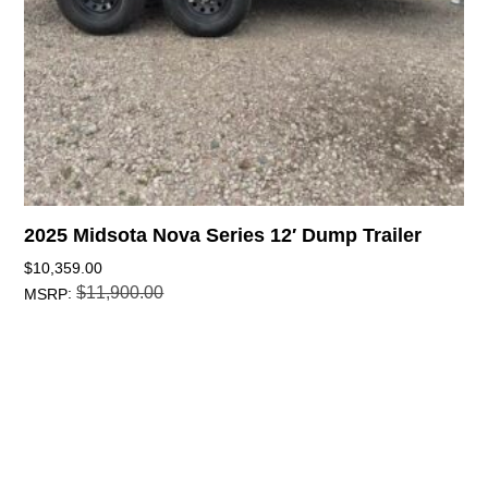
2025 Midsota Nova Series 12′ Dump Trailer
$
10,359.00
$
11,900.00
:
MSRP