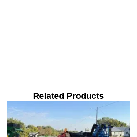
Related Products