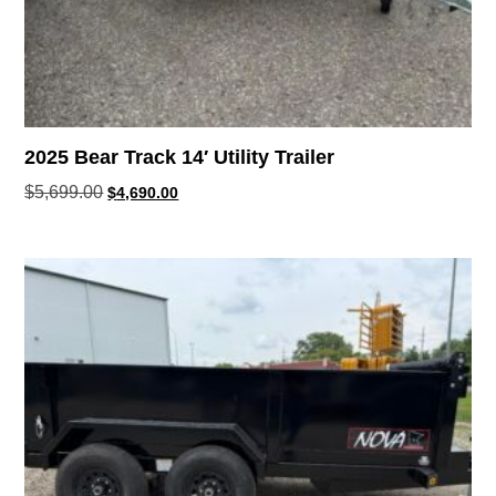
2025 Bear Track 14′ Utility Trailer
$
5,699.00
$
4,690.00