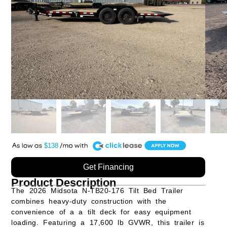
A
$138
Get Financing
Product Description
The
2026 Midsota N-TB20-176 Tilt Bed Trailer
combines heavy-duty construction with the
convenience of a a tilt deck for easy equipment
loading. Featuring a
17,600 lb GVWR
, this trailer is