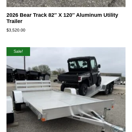
2026 Bear Track 82″ X 120″ Aluminum Utility
Trailer
$
3,520.00
Sale!