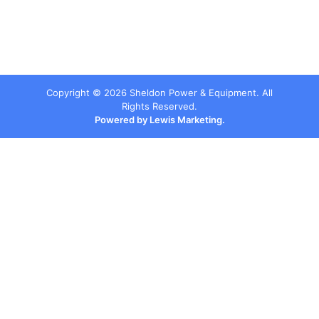
Copyright ©
2026
Sheldon Power & Equipment. All
Rights Reserved.
Powered by Lewis Marketing.