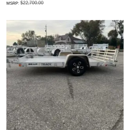
$
22,700.00
:
MSRP