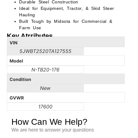
Durable Steel Construction
Ideal for Equipment, Tractor, & Skid Steer
Hauling
Built Tough by Midsota for Commercial &
Farm Use
Key Atrributes
VIN
5JWBT2520TA127555
Model
N-TB20-176
Condition
New
GVWR
17600
How Can We Help?
We are here to answer your questions