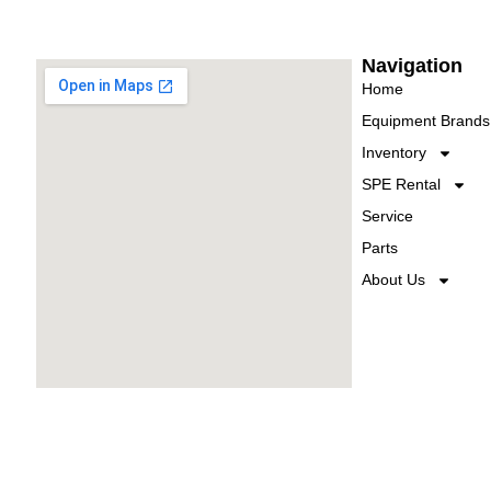
Navigation
Home
Equipment Brands
Inventory
SPE Rental
Service
Parts
About Us