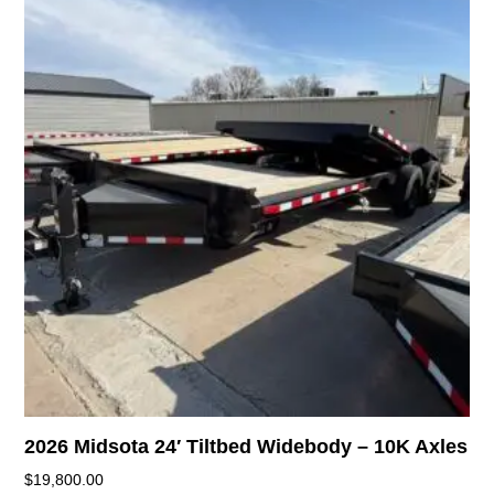
2026 Midsota 24′ Tiltbed Widebody – 10K Axles
$
19,800.00