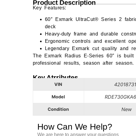
Product Description
Key Features:
60″ Exmark UltraCut® Series 2 fabric
deck
Heavy-duty frame and durable constr
Ergonomic controls and excellent opera
Legendary Exmark cut quality and reli
The Exmark Radius E-Series 60″ is built 
professional results, season after season.
Key Atrributes
4201873
VIN
RDE730GKA6
Model
New
Condition
How Can We Help?
We are here to answer your questions