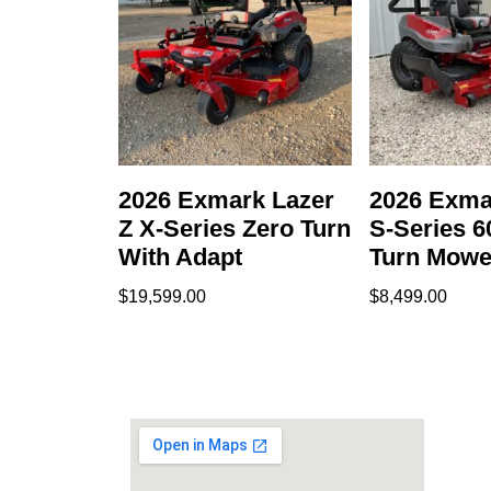
2026 Exmark Lazer
2026 Exma
Z X-Series Zero Turn
S-Series 6
With Adapt
Turn Mowe
$
19,599.00
$
8,499.00