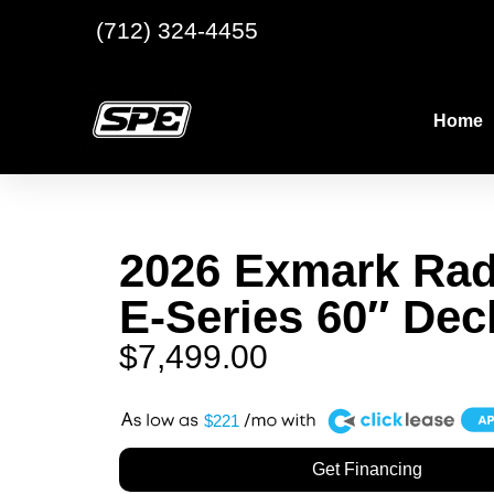
(712) 324-4455
Home
2026 Exmark Rad
E-Series 60″ Dec
$
7,499.00
A
$221
Get Financing