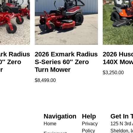
rk Radius
2026 Exmark Radius
2026 Hus
0″ Zero
S-Series 60″ Zero
140X Mow
r
Turn Mower
$
3,250.00
$
8,499.00
Navigation
Help
Get In 
Home
Privacy
125 N 3rd 
Policy
Sheldon, 