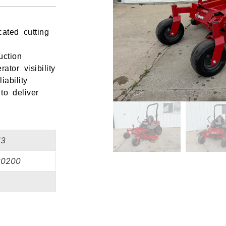
ated cutting
uction
tor visibility
ability
to deliver
13
0200