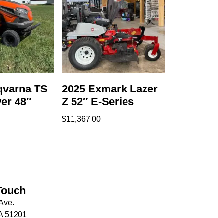
qvarna TS
2025 Exmark Lazer
er 48″
Z 52″ E-Series
$
11,367.00
Touch
Ave.
IA 51201