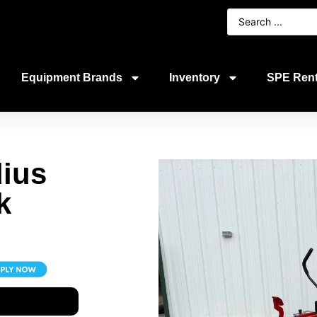
Equipment Brands
Inventory
SPE Rent
ius
k