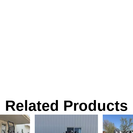
Related Products