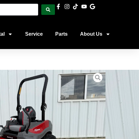
al
Service
Parts
About Us