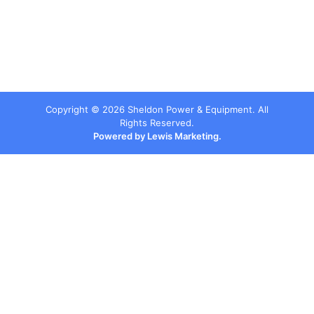
Copyright ©
2026
Sheldon Power & Equipment. All
Rights Reserved.
Powered by Lewis Marketing.