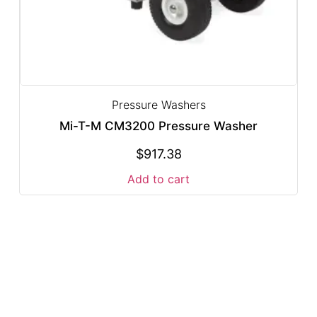
Pressure Washers
Mi-T-M CM3200 Pressure Washer
$
917.38
Add to cart