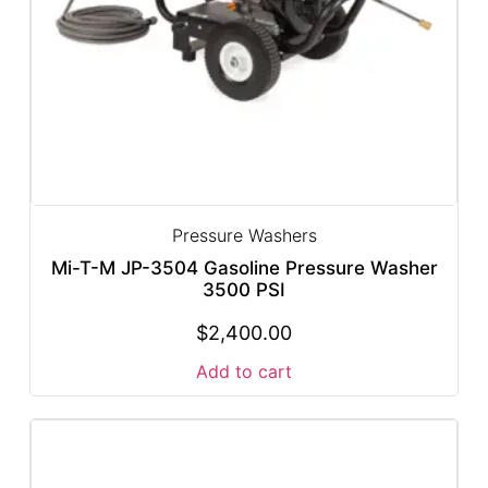
Pressure Washers
Mi-T-M JP-3504 Gasoline Pressure Washer
3500 PSI
$
2,400.00
Add to cart