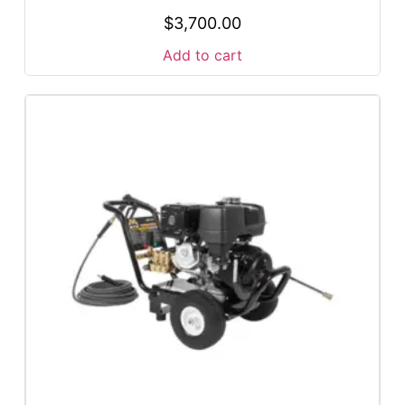
$
3,700.00
Add to cart