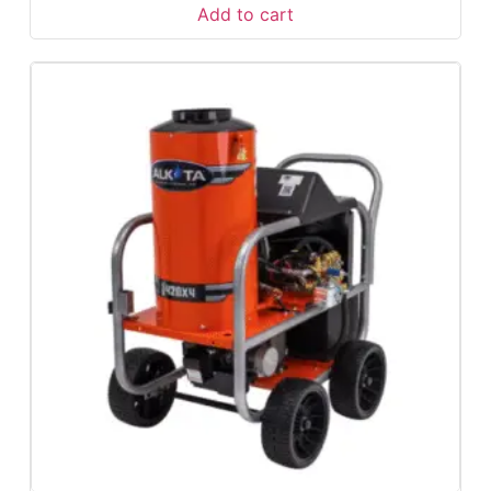
Add to cart