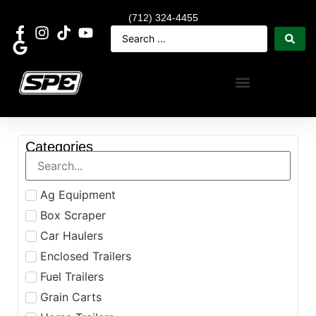
(712) 324-4455
Categories
Ag Equipment
Box Scraper
Car Haulers
Enclosed Trailers
Fuel Trailers
Grain Carts