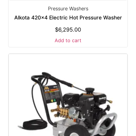
Pressure Washers
Alkota 420×4 Electric Hot Pressure Washer
$
6,295.00
Add to cart