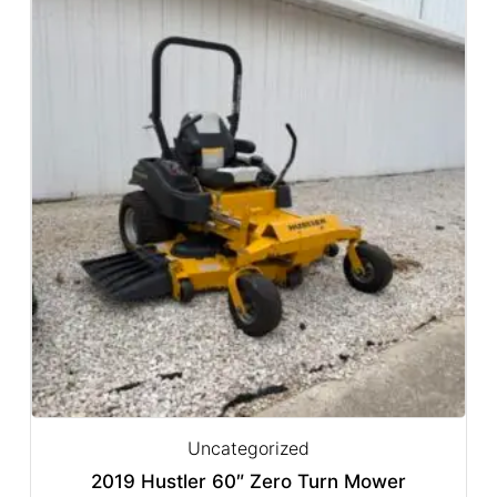
Uncategorized
2019 Hustler 60″ Zero Turn Mower