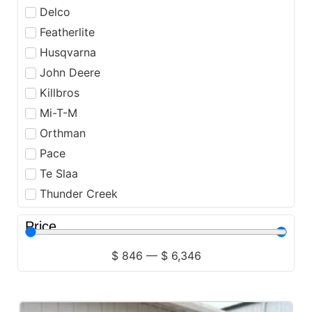
Delco
Featherlite
Husqvarna
John Deere
Killbros
Mi-T-M
Orthman
Pace
Te Slaa
Thunder Creek
Price
$
846
—
$
6,346