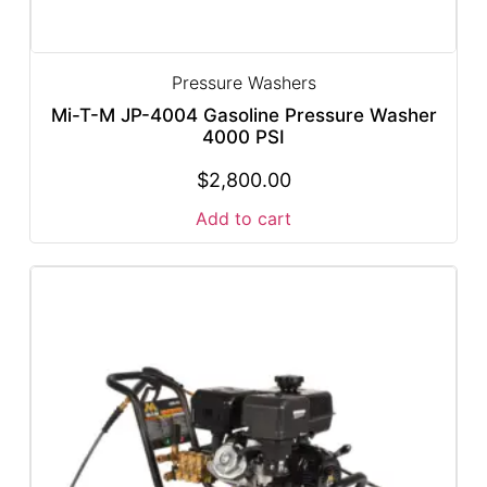
Pressure Washers
Mi-T-M JP-4004 Gasoline Pressure Washer
4000 PSI
$
2,800.00
Add to cart