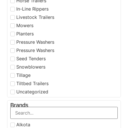
Horse Trailers
In-Line Rippers
Livestock Trailers
Mowers
Planters
Pressure Washers
Pressure Washers
Seed Tenders
Snowblowers
Tillage
Tiltbed Trailers
Uncategorized
Brands
Alkota