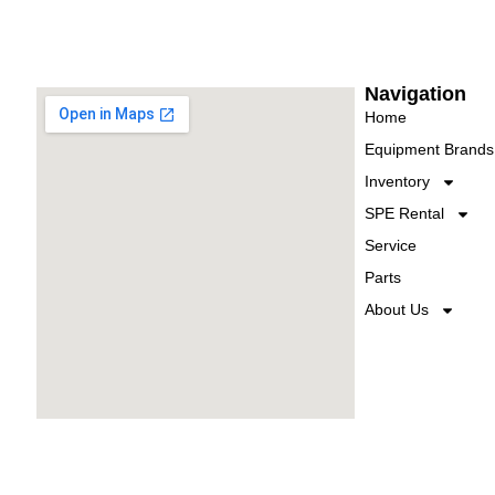
Navigation
Home
Equipment Brands
Inventory
SPE Rental
Service
Parts
About Us