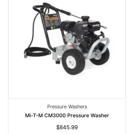
Pressure Washers
Mi-T-M CM3000 Pressure Washer
$
845.99