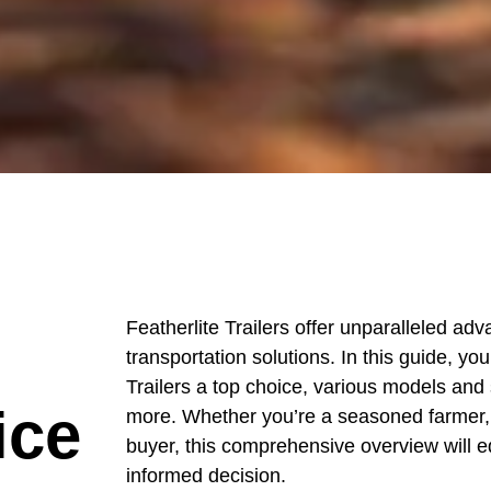
Featherlite Trailers offer unparalleled adv
transportation solutions. In this guide, yo
Trailers a top choice, various models and 
ice
more. Whether you’re a seasoned farmer, a
buyer, this comprehensive overview will 
informed decision.