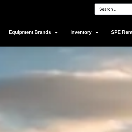
Equipment Brands
Inventory
SPE Rent