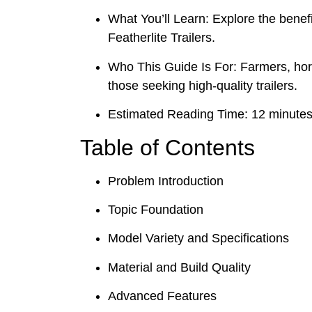
What You’ll Learn: Explore the benefi
Featherlite Trailers.
Who This Guide Is For: Farmers, hor
those seeking high-quality trailers.
Estimated Reading Time: 12 minute
Table of Contents
Problem Introduction
Topic Foundation
Model Variety and Specifications
Material and Build Quality
Advanced Features