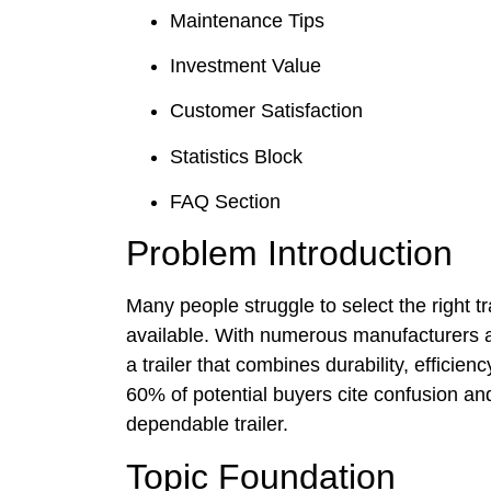
Maintenance Tips
Investment Value
Customer Satisfaction
Statistics Block
FAQ Section
Problem Introduction
Many people struggle to select the right tr
available. With numerous manufacturers a
a trailer that combines durability, efficie
60% of potential buyers cite confusion an
dependable trailer.
Topic Foundation