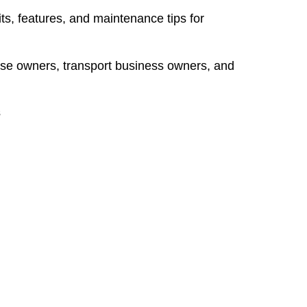
ts, features, and maintenance tips for
se owners, transport business owners, and
s