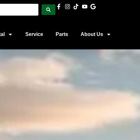
al
Service
Parts
About Us