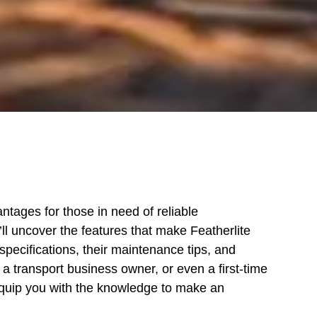
antages for those in need of reliable
u’ll uncover the features that make Featherlite
specifications, their maintenance tips, and
 transport business owner, or even a first-time
equip you with the knowledge to make an