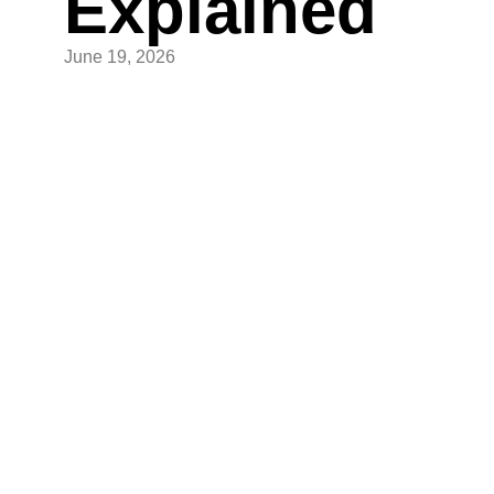
Explained
June 19, 2026