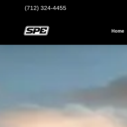
(712) 324-4455
Home