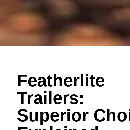
Featherlite
Trailers:
Superior Cho