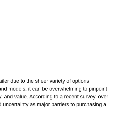
ailer due to the sheer variety of options
nd models, it can be overwhelming to pinpoint
ncy, and value. According to a recent survey, over
d uncertainty as major barriers to purchasing a